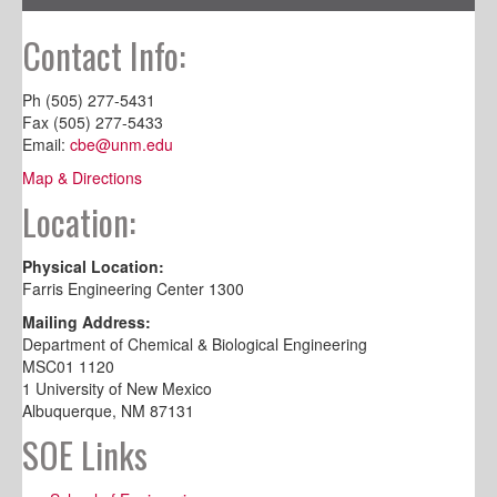
Contact Info:
Ph (505) 277-5431
Fax (505) 277-5433
Email:
cbe@unm.edu
Map & Directions
Location:
Physical Location:
Farris Engineering Center 1300
Mailing Address:
Department of Chemical & Biological Engineering
MSC01 1120
1 University of New Mexico
Albuquerque, NM 87131
SOE Links