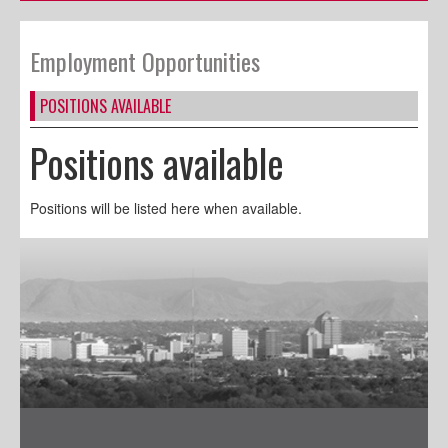
Employment Opportunities
POSITIONS AVAILABLE
Positions available
Positions will be listed here when available.