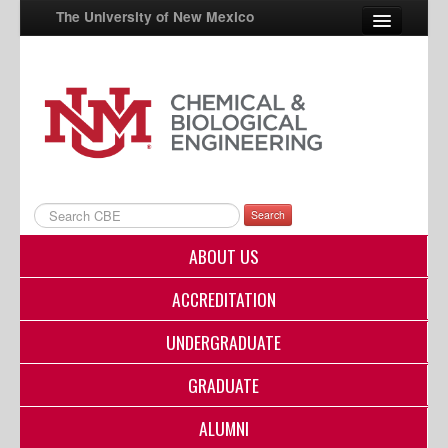
The University of New Mexico
UNM A-Z
StudentInfo
FastInfo
myUNM
Search
Directory
ABOUT US
ACCREDITATION
UNDERGRADUATE
GRADUATE
ALUMNI