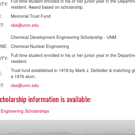
Full-time student enrolled in his or her junior year in the Depa
ITY:
resident. Award based on scholarship.
:
Memorial Trust Fund
T:
cbe@unm.edu
Chemical Development Engineering Scholarship - UNM
INE:
Chemical-Nuclear Engineering
Full-time student enrolled in his or her junior year in the Depa
ITY:
resident.
Trust fund established in 1978 by Mark J. DeVolder & matching g
:
a 1976 alum.
T:
cbe@unm.edu
holarship information is available:
 Engineering Scholarships