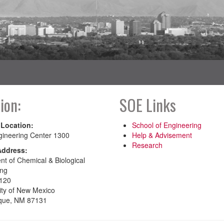
ion:
SOE Links
 Location:
School of Engineering
gineering Center 1300
Help & Advisement
Research
Address:
t of Chemical & Biological
ing
120
ity of New Mexico
que, NM 87131