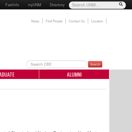
FastInfo
myUNM
Directory
News
Find People
Contact Us
Location
Search
ADUATE
ALUMNI