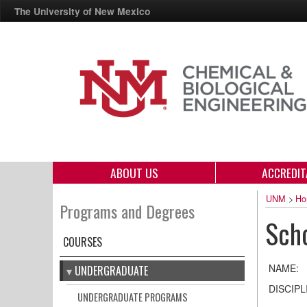
The University of New Mexico
ABOUT US
ACCREDIT
UNM
>
Ho
Programs and Degrees
Scho
COURSES
NAME:
UNDERGRADUATE
DISCIPL
UNDERGRADUATE PROGRAMS