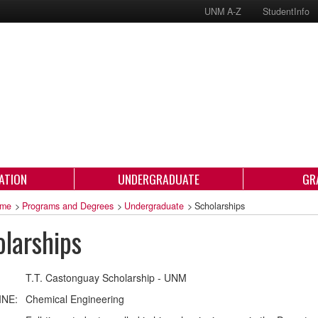
UNM A-Z
StudentInfo
ATION
UNDERGRADUATE
GR
me
>
Programs and Degrees
>
Undergraduate
>
Scholarships
larships
T.T. Castonguay Scholarship - UNM
INE:
Chemical Engineering