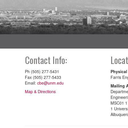
Contact Info:
Locat
Ph (505) 277-5431
Physical
Fax (505) 277-5433
Farris En
Email:
cbe@unm.edu
Mailing 
Map & Directions
Departmen
Engineer
MSC01 1
1 Univers
Albuquer