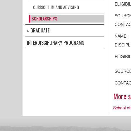
ELIGIBIL
CURRICULUM AND ADVISING
SOURCE
SCHOLARSHIPS
CONTAC
GRADUATE
NAME:
INTERDISCIPLINARY PROGRAMS
DISCIPL
ELIGIBIL
SOURCE
CONTAC
More sc
School of