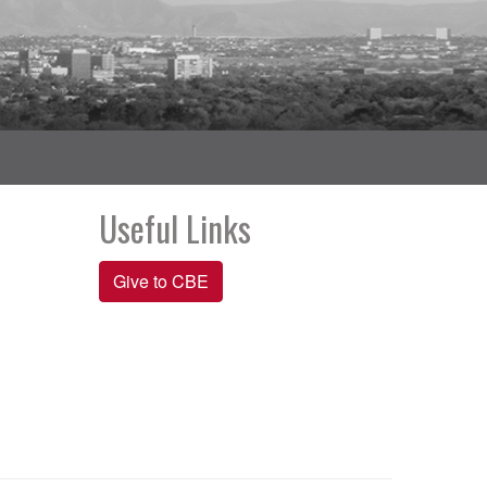
Useful Links
Give to CBE