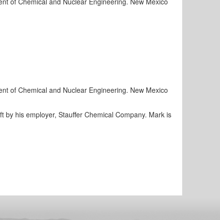
rtment of Chemical and Nuclear Engineering. New Mexico
rtment of Chemical and Nuclear Engineering. New Mexico
ift by his employer, Stauffer Chemical Company. Mark is