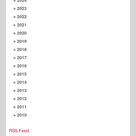
2023
2022
2021
2020
2019
2018
2017
2016
2015
2014
2013
2012
2011
2010
RSS Feed