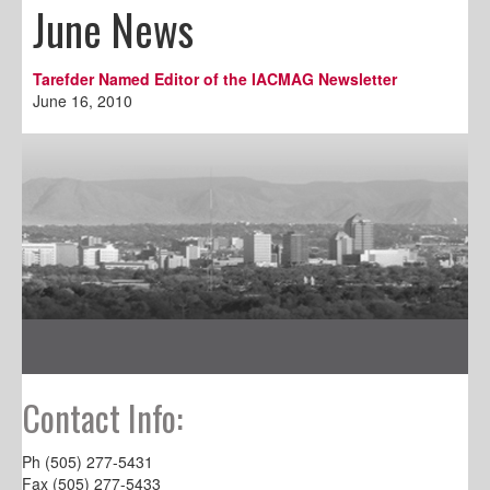
June News
Tarefder Named Editor of the IACMAG Newsletter
June 16, 2010
Contact Info:
Ph (505) 277-5431
Fax (505) 277-5433