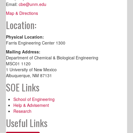
Email:
cbe@unm.edu
Map & Directions
Location:
Physical Location:
Farris Engineering Center 1300
Mailing Address:
Department of Chemical & Biological Engineering
MSC01 1120
1 University of New Mexico
Albuquerque, NM 87131
SOE Links
School of Engineering
Help & Advisement
Research
Useful Links