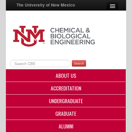
The University of New Mexico
UNM A-Z
StudentInfo
FastInfo
myUNM
Search
Directory
ABOUT US
ACCREDITATION
UNDERGRADUATE
GRADUATE
ALUMNI