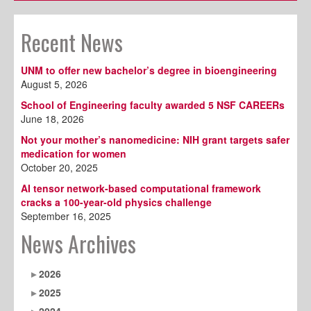
Recent News
UNM to offer new bachelor’s degree in bioengineering
August 5, 2026
School of Engineering faculty awarded 5 NSF CAREERs
June 18, 2026
Not your mother’s nanomedicine: NIH grant targets safer
medication for women
October 20, 2025
AI tensor network-based computational framework
cracks a 100-year-old physics challenge
September 16, 2025
News Archives
2026
2025
2024