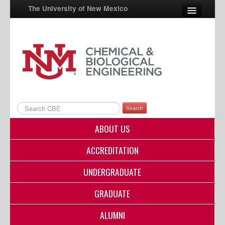
The University of New Mexico
UNM A-Z
StudentInfo
FastInfo
myUNM
Search
Directory
ABOUT US
ACCREDITATION
UNDERGRADUATE
GRADUATE
ALUMNI