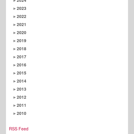
2023
2022
2021
2020
2019
2018
2017
2016
2015
2014
2013
2012
2011
2010
RSS Feed