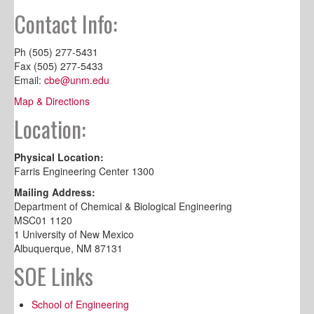
Contact Info:
Ph (505) 277-5431
Fax (505) 277-5433
Email:
cbe@unm.edu
Map & Directions
Location:
Physical Location:
Farris Engineering Center 1300
Mailing Address:
Department of Chemical & Biological Engineering
MSC01 1120
1 University of New Mexico
Albuquerque, NM 87131
SOE Links
School of Engineering