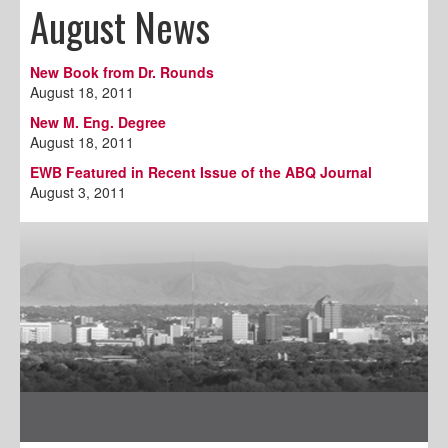
August News
New Book from Dr. Rounds
August 18, 2011
New M. Eng. Degree
August 18, 2011
EWB Featured in Recent Issue of the ABQ Journal
August 3, 2011