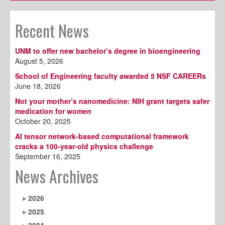
Recent News
UNM to offer new bachelor’s degree in bioengineering
August 5, 2026
School of Engineering faculty awarded 5 NSF CAREERs
June 18, 2026
Not your mother’s nanomedicine: NIH grant targets safer
medication for women
October 20, 2025
AI tensor network-based computational framework
cracks a 100-year-old physics challenge
September 16, 2025
News Archives
2026
2025
2024