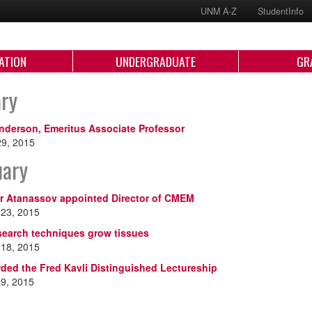
UNM A-Z
StudentInfo
ATION
UNDERGRADUATE
GR
ary
nderson, Emeritus Associate Professor
29, 2015
uary
r Atanassov appointed Director of CMEM
 23, 2015
search techniques grow tissues
 18, 2015
ded the Fred Kavli Distinguished Lectureship
 9, 2015