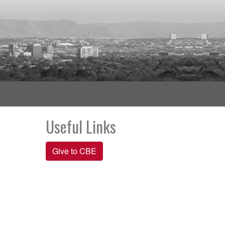
Useful Links
Give to CBE