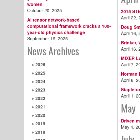
women
October 20, 2025
2015 ST
April 22,
AI tensor network-based
computational framework cracks a 100-
Doug Smi
year-old physics challenge
April 16,
September 16, 2025
Brinker,
News Archives
April 16,
MIXER L
2026
April 7, 
2025
Norman F
April 6, 
2024
Stapleto
2023
April 1, 
2022
May
2021
2020
Driven m
2019
May 4, 2
2018
July