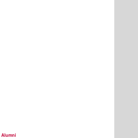
d Alumni