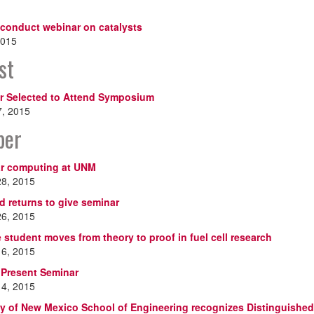
 conduct webinar on catalysts
2015
st
r Selected to Attend Symposium
7, 2015
ber
r computing at UNM
28, 2015
d returns to give seminar
26, 2015
 student moves from theory to proof in fuel cell research
16, 2015
 Present Seminar
14, 2015
ty of New Mexico School of Engineering recognizes Distinguishe