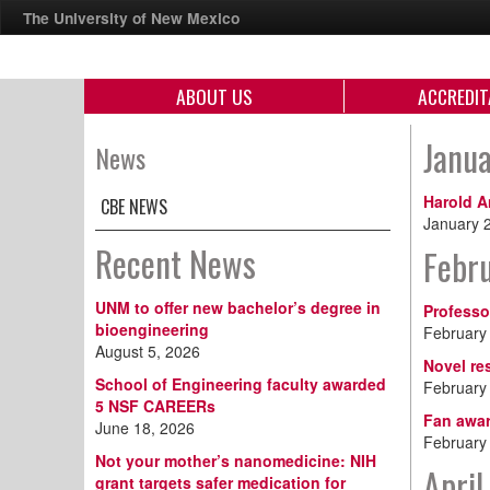
The University of New Mexico
ABOUT US
ACCREDIT
Janu
News
Harold A
CBE NEWS
January 
Recent News
Febr
UNM to offer new bachelor’s degree in
Professo
bioengineering
February
August 5, 2026
Novel re
School of Engineering faculty awarded
February
5 NSF CAREERs
Fan awar
June 18, 2026
February
Not your mother’s nanomedicine: NIH
April
grant targets safer medication for