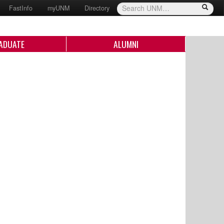
FastInfo
myUNM
Directory
ADUATE
ALUMNI