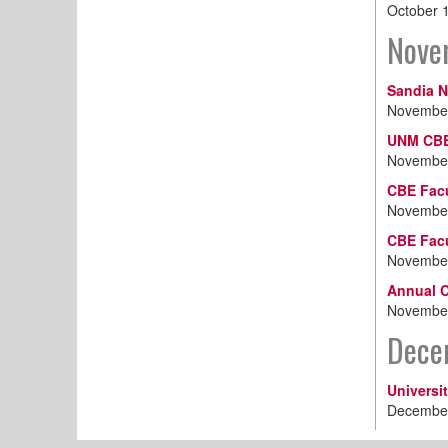
October 
Nove
Sandia N
November
UNM CBE
November
CBE Facu
November
CBE Fac
November
Annual C
November
Dece
Universi
December