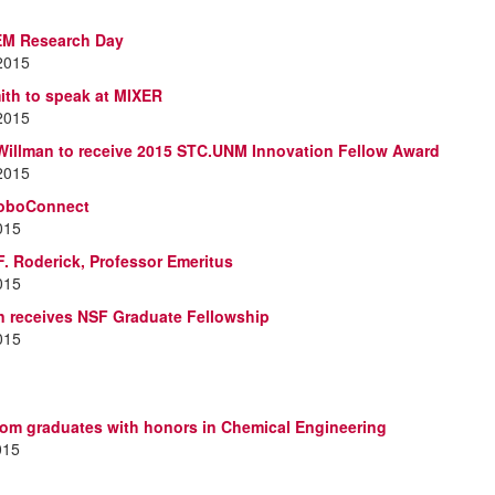
EM Research Day
 2015
th to speak at MIXER
 2015
 Willman to receive 2015 STC.UNM Innovation Fellow Award
 2015
oboConnect
2015
. Roderick, Professor Emeritus
2015
n receives NSF Graduate Fellowship
2015
om graduates with honors in Chemical Engineering
015