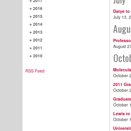
2017
2016
Datye to
2015
July 13, 
2014
Augu
2013
2012
Professo
August 2
2011
Octo
2010
Molecula
RSS Feed
October 
2011 Gra
October 
Graduate
October 
Lewis to
October 
Universi