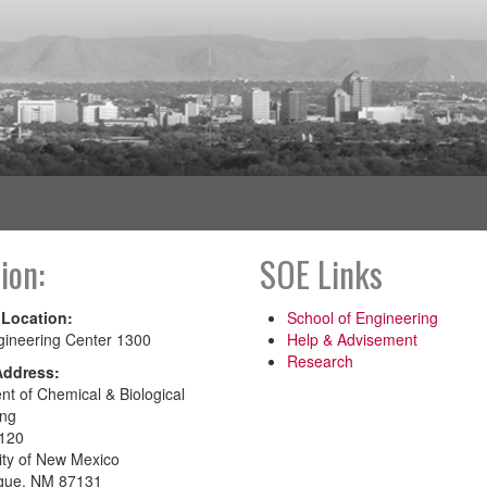
ion:
SOE Links
 Location:
School of Engineering
gineering Center 1300
Help & Advisement
Research
Address:
t of Chemical & Biological
ing
120
ity of New Mexico
que, NM 87131