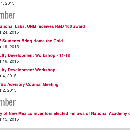
14, 2015
mber
ational Labs, UNM receives R&D 100 award
 24, 2015
 Students Bring Home the Gold
 19, 2015
lty Development Workshop - 11-18
 16, 2015
ulty Development Workshop
 4, 2015
BE Advisory Council Meeting
 2, 2015
mber
ty of New Mexico inventors elected Fellows of National Academy o
 15, 2015