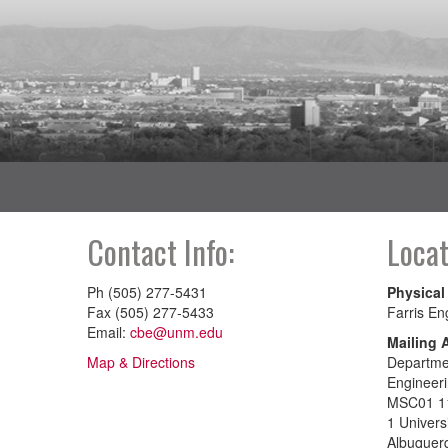
Contact Info:
Locat
Ph (505) 277-5431
Physical
Fax (505) 277-5433
Farris En
Email:
cbe@unm.edu
Mailing 
Map & Directions
Departmen
Engineer
MSC01 1
1 Univers
Albuquer