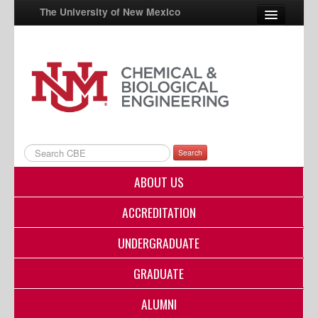
The University of New Mexico
UNM A-Z
StudentInfo
FastInfo
myUNM
Search
Directory
ABOUT US
ACCREDITATION
UNDERGRADUATE
GRADUATE
ALUMNI