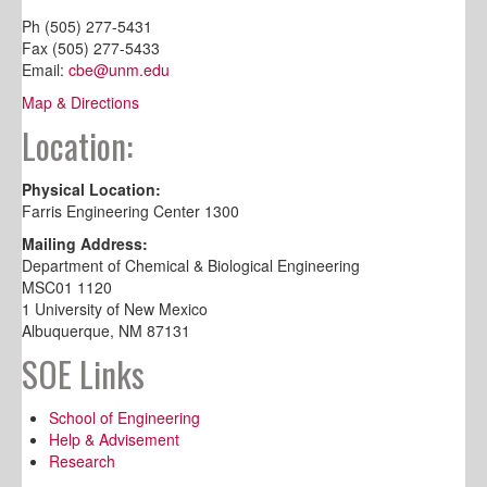
Ph (505) 277-5431
Fax (505) 277-5433
Email:
cbe@unm.edu
Map & Directions
Location:
Physical Location:
Farris Engineering Center 1300
Mailing Address:
Department of Chemical & Biological Engineering
MSC01 1120
1 University of New Mexico
Albuquerque, NM 87131
SOE Links
School of Engineering
Help & Advisement
Research