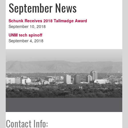
September News
Schunk Receives 2018 Tallmadge Award
September 10, 2018
UNM tech spinoff
September 4, 2018
Contact Info: