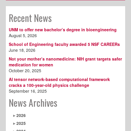
Recent News
UNM to offer new bachelor’s degree in bioengineering
August 5, 2026
School of Engineering faculty awarded 5 NSF CAREERs
June 18, 2026
Not your mother’s nanomedicine: NIH grant targets safer
medication for women
October 20, 2025
AI tensor network-based computational framework
cracks a 100-year-old physics challenge
September 16, 2025
News Archives
2026
2025
2024