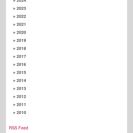
2023
2022
2021
2020
2019
2018
2017
2016
2015
2014
2013
2012
2011
2010
RSS Feed