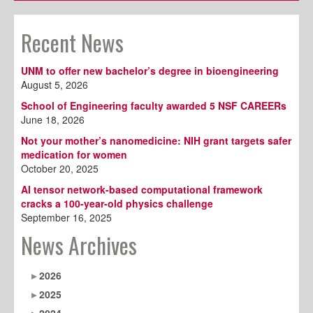
Recent News
UNM to offer new bachelor’s degree in bioengineering
August 5, 2026
School of Engineering faculty awarded 5 NSF CAREERs
June 18, 2026
Not your mother’s nanomedicine: NIH grant targets safer
medication for women
October 20, 2025
AI tensor network-based computational framework
cracks a 100-year-old physics challenge
September 16, 2025
News Archives
2026
2025
2024