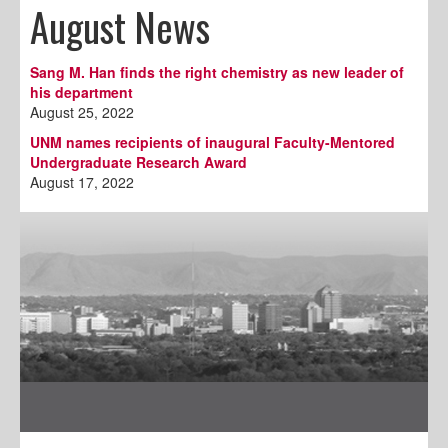
August News
Sang M. Han finds the right chemistry as new leader of
his department
August 25, 2022
UNM names recipients of inaugural Faculty-Mentored
Undergraduate Research Award
August 17, 2022