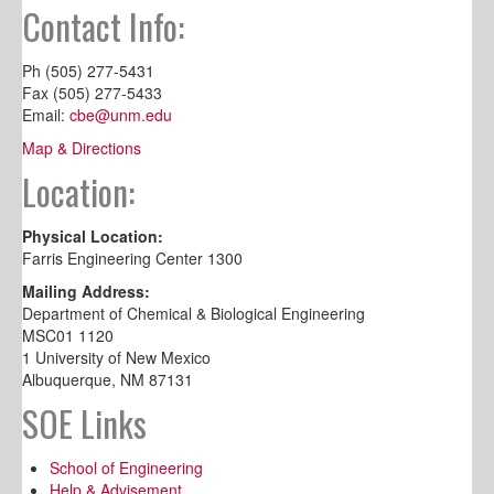
Contact Info:
Ph (505) 277-5431
Fax (505) 277-5433
Email:
cbe@unm.edu
Map & Directions
Location:
Physical Location:
Farris Engineering Center 1300
Mailing Address:
Department of Chemical & Biological Engineering
MSC01 1120
1 University of New Mexico
Albuquerque, NM 87131
SOE Links
School of Engineering
Help & Advisement