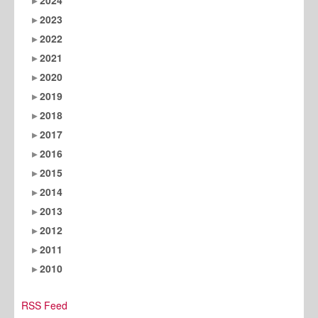
2023
2022
2021
2020
2019
2018
2017
2016
2015
2014
2013
2012
2011
2010
RSS Feed