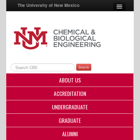
The University of New Mexico
UNM A-Z
StudentInfo
FastInfo
myUNM
Search
Directory
ABOUT US
ACCREDITATION
UNDERGRADUATE
GRADUATE
ALUMNI