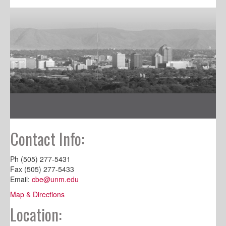
Contact Info:
Ph (505) 277-5431
Fax (505) 277-5433
Email:
cbe@unm.edu
Map & Directions
Location: