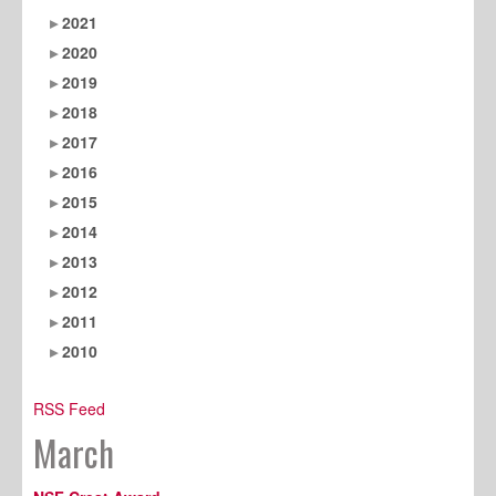
2021
2020
2019
2018
2017
2016
2015
2014
2013
2012
2011
2010
RSS Feed
March