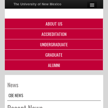
The University of New Mexico
ABOUT US
UNM A-Z
ACCREDITATION
StudentInfo
FastInfo
UNDERGRADUATE
myUNM
GRADUATE
Directory
ALUMNI
News
CBE NEWS
Recent News