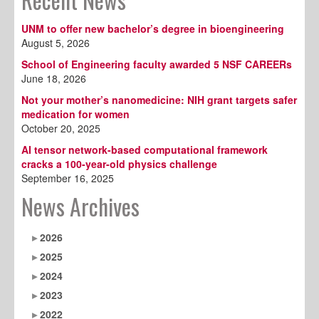
UNM to offer new bachelor’s degree in bioengineering
August 5, 2026
School of Engineering faculty awarded 5 NSF CAREERs
June 18, 2026
Not your mother’s nanomedicine: NIH grant targets safer
medication for women
October 20, 2025
AI tensor network-based computational framework
cracks a 100-year-old physics challenge
September 16, 2025
News Archives
2026
2025
2024
2023
2022