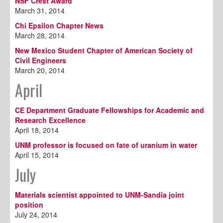
NSF Crest Award
March 31, 2014
Chi Epsilon Chapter News
March 28, 2014
New Mexico Student Chapter of American Society of
Civil Engineers
March 20, 2014
April
CE Department Graduate Fellowships for Academic and
Research Excellence
April 18, 2014
UNM professor is focused on fate of uranium in water
April 15, 2014
July
Materials scientist appointed to UNM-Sandia joint
position
July 24, 2014