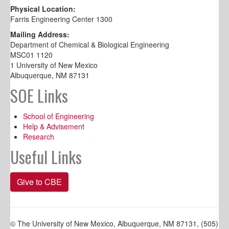
Physical Location:
Farris Engineering Center 1300
Mailing Address:
Department of Chemical & Biological Engineering
MSC01 1120
1 University of New Mexico
Albuquerque, NM 87131
SOE Links
School of Engineering
Help & Advisement
Research
Useful Links
Give to CBE
© The University of New Mexico, Albuquerque, NM 87131, (505)