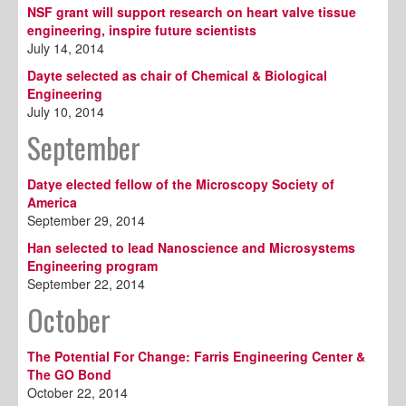
NSF grant will support research on heart valve tissue
engineering, inspire future scientists
July 14, 2014
Dayte selected as chair of Chemical & Biological
Engineering
July 10, 2014
September
Datye elected fellow of the Microscopy Society of
America
September 29, 2014
Han selected to lead Nanoscience and Microsystems
Engineering program
September 22, 2014
October
The Potential For Change: Farris Engineering Center &
The GO Bond
October 22, 2014