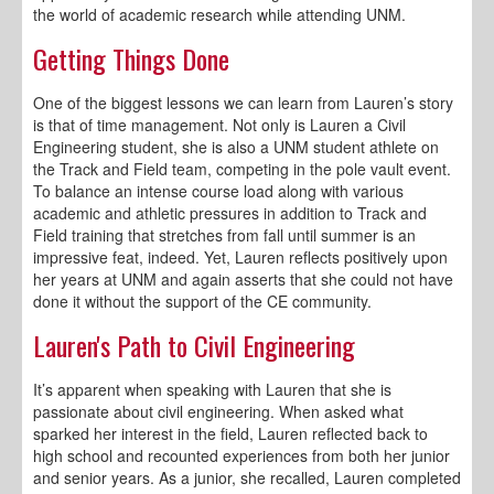
the world of academic research while attending UNM.
Getting Things Done
One of the biggest lessons we can learn from Lauren’s story
is that of time management. Not only is Lauren a Civil
Engineering student, she is also a UNM student athlete on
the Track and Field team, competing in the pole vault event.
To balance an intense course load along with various
academic and athletic pressures in addition to Track and
Field training that stretches from fall until summer is an
impressive feat, indeed. Yet, Lauren reflects positively upon
her years at UNM and again asserts that she could not have
done it without the support of the CE community.
Lauren's Path to Civil Engineering
It’s apparent when speaking with Lauren that she is
passionate about civil engineering. When asked what
sparked her interest in the field, Lauren reflected back to
high school and recounted experiences from both her junior
and senior years. As a junior, she recalled, Lauren completed