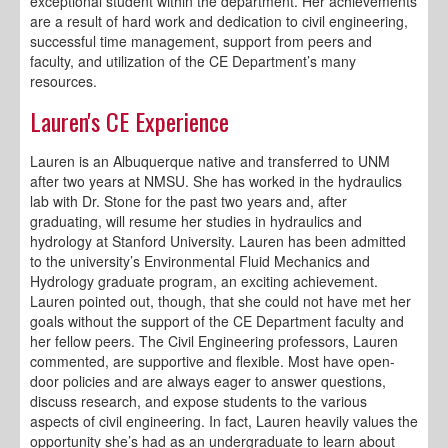
exceptional student within the department. Her achievements
are a result of hard work and dedication to civil engineering,
successful time management, support from peers and
faculty, and utilization of the CE Department’s many
resources.
Lauren's CE Experience
Lauren is an Albuquerque native and transferred to UNM
after two years at NMSU. She has worked in the hydraulics
lab with Dr. Stone for the past two years and, after
graduating, will resume her studies in hydraulics and
hydrology at Stanford University. Lauren has been admitted
to the university’s Environmental Fluid Mechanics and
Hydrology graduate program, an exciting achievement.
Lauren pointed out, though, that she could not have met her
goals without the support of the CE Department faculty and
her fellow peers. The Civil Engineering professors, Lauren
commented, are supportive and flexible. Most have open-
door policies and are always eager to answer questions,
discuss research, and expose students to the various
aspects of civil engineering. In fact, Lauren heavily values the
opportunity she’s had as an undergraduate to learn about