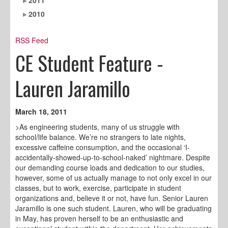
2010
RSS Feed
CE Student Feature -
Lauren Jaramillo
March 18, 2011
>As engineering students, many of us struggle with
school/life balance. We’re no strangers to late nights,
excessive caffeine consumption, and the occasional ‘I-
accidentally-showed-up-to-school-naked’ nightmare. Despite
our demanding course loads and dedication to our studies,
however, some of us actually manage to not only excel in our
classes, but to work, exercise, participate in student
organizations and, believe it or not, have fun. Senior Lauren
Jaramillo is one such student. Lauren, who will be graduating
in May, has proven herself to be an enthusiastic and