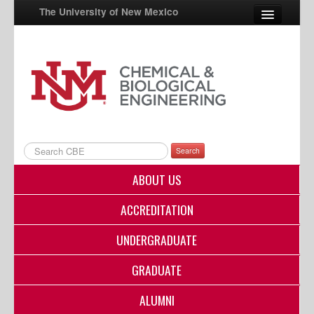
The University of New Mexico
UNM A-Z
StudentInfo
FastInfo
myUNM
Search
Directory
ABOUT US
ACCREDITATION
UNDERGRADUATE
GRADUATE
ALUMNI