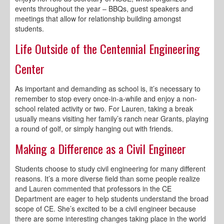
events throughout the year – BBQs, guest speakers and
meetings that allow for relationship building amongst
students.
Life Outside of the Centennial Engineering
Center
As important and demanding as school is, it’s necessary to
remember to stop every once-in-a-while and enjoy a non-
school related activity or two. For Lauren, taking a break
usually means visiting her family’s ranch near Grants, playing
a round of golf, or simply hanging out with friends.
Making a Difference as a Civil Engineer
Students choose to study civil engineering for many different
reasons. It’s a more diverse field than some people realize
and Lauren commented that professors in the CE
Department are eager to help students understand the broad
scope of CE. She’s excited to be a civil engineer because
there are some interesting changes taking place in the world