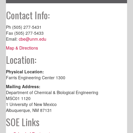
Contact Info:
Ph (505) 277-5431
Fax (505) 277-5433
Email:
cbe@unm.edu
Map & Directions
Location:
Physical Location:
Farris Engineering Center 1300
Mailing Address:
Department of Chemical & Biological Engineering
MSC01 1120
1 University of New Mexico
Albuquerque, NM 87131
SOE Links