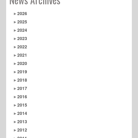
2026
2025
2024
2023
2022
2021
2020
2019
2018
2017
2016
2015
2014
2013
2012
2011