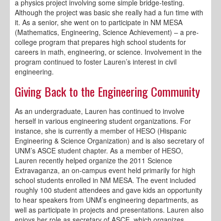
a physics project involving some simple bridge-testing.
Although the project was basic she really had a fun time with
it. As a senior, she went on to participate in NM MESA
(Mathematics, Engineering, Science Achievement) – a pre-
college program that prepares high school students for
careers in math, engineering, or science. Involvement in the
program continued to foster Lauren’s interest in civil
engineering.
Giving Back to the Engineering Community
As an undergraduate, Lauren has continued to involve
herself in various engineering student organizations. For
instance, she is currently a member of HESO (Hispanic
Engineering & Science Organization) and is also secretary of
UNM’s ASCE student chapter. As a member of HESO,
Lauren recently helped organize the 2011 Science
Extravaganza, an on-campus event held primarily for high
school students enrolled in NM MESA. The event included
roughly 100 student attendees and gave kids an opportunity
to hear speakers from UNM’s engineering departments, as
well as participate in projects and presentations. Lauren also
enjoys her role as secretary of ASCE, which organizes