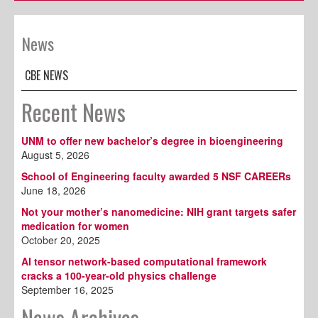
News
CBE NEWS
Recent News
UNM to offer new bachelor’s degree in bioengineering
August 5, 2026
School of Engineering faculty awarded 5 NSF CAREERs
June 18, 2026
Not your mother’s nanomedicine: NIH grant targets safer
medication for women
October 20, 2025
AI tensor network-based computational framework
cracks a 100-year-old physics challenge
September 16, 2025
News Archives