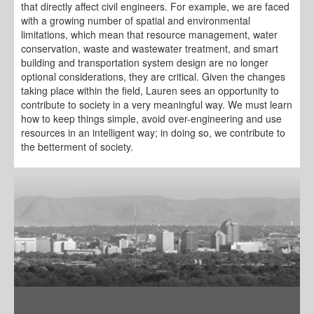
that directly affect civil engineers. For example, we are faced
with a growing number of spatial and environmental
limitations, which mean that resource management, water
conservation, waste and wastewater treatment, and smart
building and transportation system design are no longer
optional considerations, they are critical. Given the changes
taking place within the field, Lauren sees an opportunity to
contribute to society in a very meaningful way. We must learn
how to keep things simple, avoid over-engineering and use
resources in an intelligent way; in doing so, we contribute to
the betterment of society.