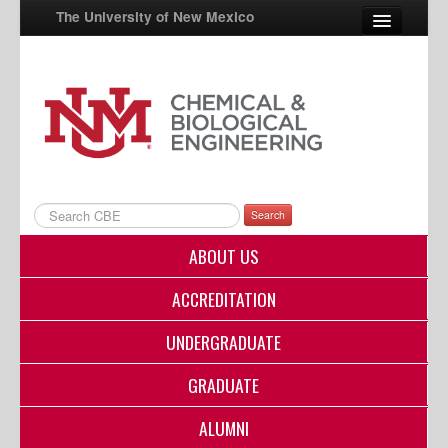
The University of New Mexico
UNM A-Z
StudentInfo
FastInfo
myUNM
Search
Directory
ABOUT US
ACCREDITATION
UNDERGRADUATE
GRADUATE
ALUMNI