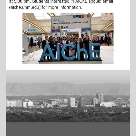
at 5:00 pm. Students interested in AIChE should email
(aiche.unm.edu) for more information.