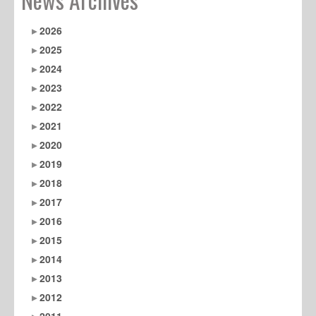
2026
2025
2024
2023
2022
2021
2020
2019
2018
2017
2016
2015
2014
2013
2012
2011