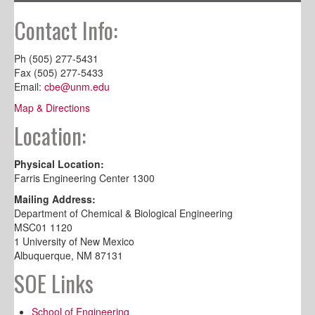
Contact Info:
Ph (505) 277-5431
Fax (505) 277-5433
Email:
cbe@unm.edu
Map & Directions
Location:
Physical Location:
Farris Engineering Center 1300
Mailing Address:
Department of Chemical & Biological Engineering
MSC01 1120
1 University of New Mexico
Albuquerque, NM 87131
SOE Links
School of Engineering