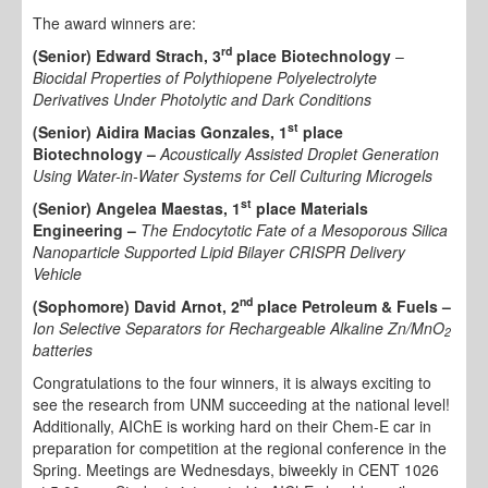
The award winners are:
rd
(Senior) Edward Strach, 3
place Biotechnology
–
Biocidal Properties of Polythiopene Polyelectrolyte
Derivatives Under Photolytic and Dark Conditions
st
(Senior) Aidira Macias Gonzales, 1
place
Biotechnology –
Acoustically Assisted Droplet Generation
Using Water-in-Water Systems for Cell Culturing Microgels
st
(Senior) Angelea Maestas, 1
place Materials
Engineering –
The Endocytotic Fate of a Mesoporous Silica
Nanoparticle Supported Lipid Bilayer CRISPR Delivery
Vehicle
nd
(Sophomore) David Arnot, 2
place Petroleum & Fuels –
Ion Selective Separators for Rechargeable Alkaline Zn/MnO
2
batteries
Congratulations to the four winners, it is always exciting to
see the research from UNM succeeding at the national level!
Additionally, AIChE is working hard on their Chem-E car in
preparation for competition at the regional conference in the
Spring. Meetings are Wednesdays, biweekly in CENT 1026