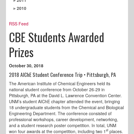
2010
RSS Feed
CBE Students Awarded
Prizes
October 30, 2018
2018 AIChE Student Conference Trip • Pittsburgh, PA
The American Institute of Chemical Engineers held its
national student conference from October 26-29 in
Pittsburgh, PA at the David L. Lawrence Convention Center.
UNM’s student AIChE chapter attended the event, bringing
18 undergraduate students from the Chemical and Biological
Engineering Department. The conference consisted of
professional workshops, career development, networking,
and a student research poster competition. In total, UNM
st
won four awards at the competition, including two 1
places.