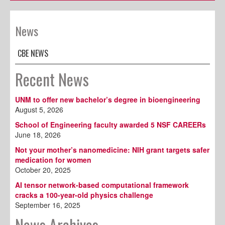
News
CBE NEWS
Recent News
UNM to offer new bachelor’s degree in bioengineering
August 5, 2026
School of Engineering faculty awarded 5 NSF CAREERs
June 18, 2026
Not your mother’s nanomedicine: NIH grant targets safer
medication for women
October 20, 2025
AI tensor network-based computational framework
cracks a 100-year-old physics challenge
September 16, 2025
News Archives